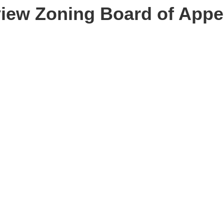
 view Zoning Board of Appe