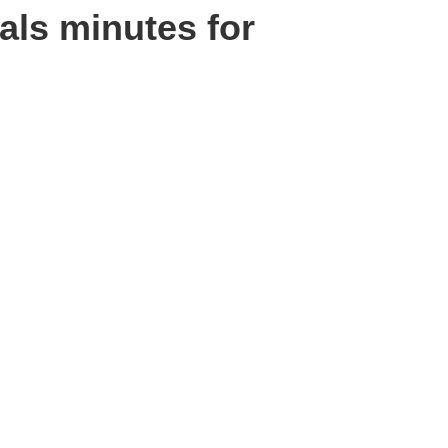
als minutes for