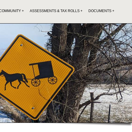
COMMUNITY
ASSESSMENTS & TAX ROLLS
DOCUMENTS