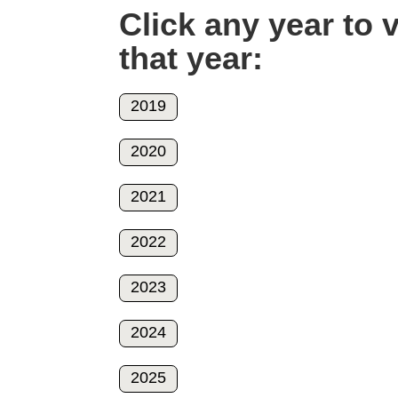
Click any year to
that year:
2019
2020
2021
2022
2023
2024
2025