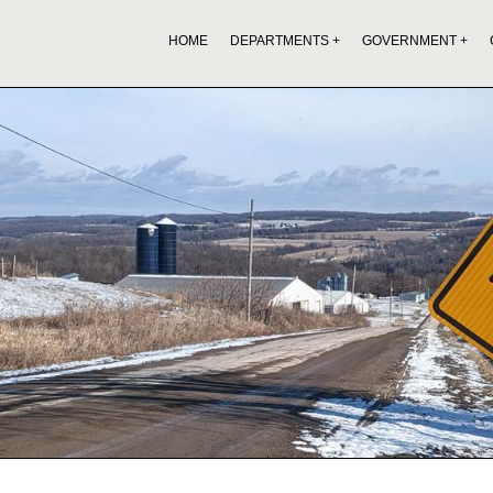
HOME
DEPARTMENTS
GOVERNMENT