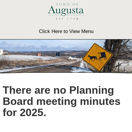
Click Here to View Menu
There are no Planning
Board meeting minutes
for 2025.