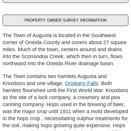
property owner survey information
The Town of Augusta is located in the Southwest
corner of Oneida County and covers about 27 square
miles. Much of the town, centers around and drains
into the Sconondoa Creek, which then in turn, flows
northward into the Oneida River drainage basin.
The Town contains two hamlets Augusta and
Knoxboro and one village,
Oriskany Falls
. Both
hamlets flourished until the First World War. Knoxboro
as the site of a lock company, a creamery and pea
canning company. Hops used in the brewing of beer,
was the major crop until 1911 when a mold developed
in the hops crop , necessitating sulphur treatments for
the soil, making hops growing quite expensive. Hops