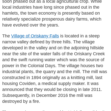
soon phased out as a local agricultural crop. While
local industries have long since phased out in the
hamlets, the town economy is presently based on
relatively specialize prosperous dairy farms, which
have evolved over the years.
The
Village of Oriskany Falls
is located in a steep
narrow valley defined by three hills. The village
developed in the valley and on the adjoining hillside
near the site of the water falls of the Oriskany Creek
and the swift running water which was the source of
power in the Colonial Days. The village houses two
industrial plants, the quarry and the mill. The mill was
constructed in 1894 originally as a knitting mill, last
housing Coviden, a medical supply maker. It was
announced that they would be closing in late 2011.
Subsequently, in December 2016 the mill was
destroyed by a fire.