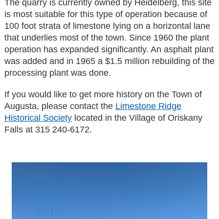
The quarry is currently owned by Heidelberg, this site
is most suitable for this type of operation because of
100 foot strata of limestone lying on a horizontal lane
that underlies most of the town. Since 1960 the plant
operation has expanded significantly. An asphalt plant
was added and in 1965 a $1.5 million rebuilding of the
processing plant was done.
If you would like to get more history on the Town of
Augusta, please contact the
Limestone Ridge
Historical Society
located in the Village of Oriskany
Falls at 315 240-6172.