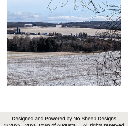
Designed and Powered by
No Sheep Designs
© 2023 - 2026 Town of Augusta All rights reserved