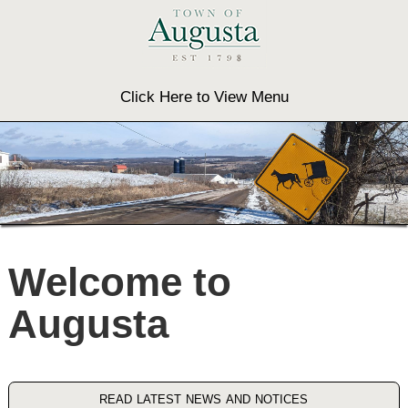
Click Here to View Menu
Welcome to
Augusta
read latest news and notices