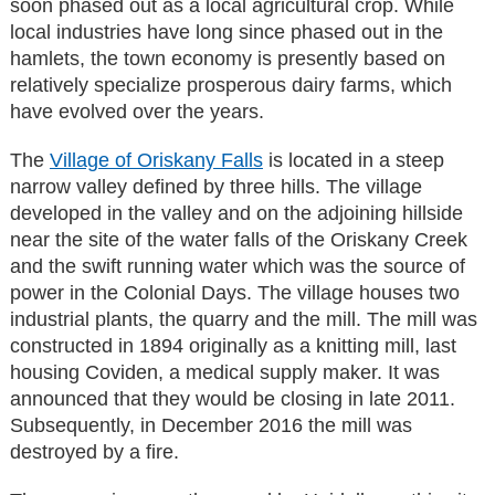
soon phased out as a local agricultural crop. While
local industries have long since phased out in the
hamlets, the town economy is presently based on
relatively specialize prosperous dairy farms, which
have evolved over the years.
The
Village of Oriskany Falls
is located in a steep
narrow valley defined by three hills. The village
developed in the valley and on the adjoining hillside
near the site of the water falls of the Oriskany Creek
and the swift running water which was the source of
power in the Colonial Days. The village houses two
industrial plants, the quarry and the mill. The mill was
constructed in 1894 originally as a knitting mill, last
housing Coviden, a medical supply maker. It was
announced that they would be closing in late 2011.
Subsequently, in December 2016 the mill was
destroyed by a fire.