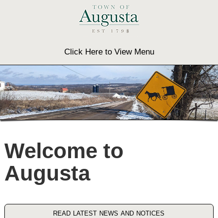
Click Here to View Menu
Welcome to
Augusta
read latest news and notices