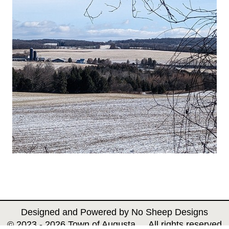
Designed and Powered by
No Sheep Designs
© 2023 - 2026 Town of Augusta All rights reserved