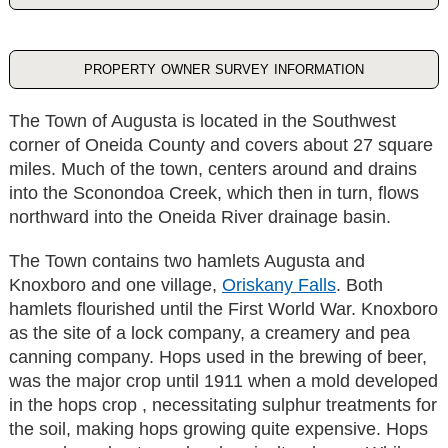
property owner survey information
The Town of Augusta is located in the Southwest
corner of Oneida County and covers about 27 square
miles. Much of the town, centers around and drains
into the Sconondoa Creek, which then in turn, flows
northward into the Oneida River drainage basin.
The Town contains two hamlets Augusta and
Knoxboro and one village,
Oriskany Falls
. Both
hamlets flourished until the First World War. Knoxboro
as the site of a lock company, a creamery and pea
canning company. Hops used in the brewing of beer,
was the major crop until 1911 when a mold developed
in the hops crop , necessitating sulphur treatments for
the soil, making hops growing quite expensive. Hops