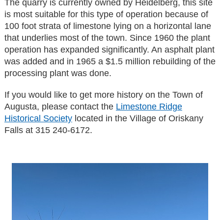
The quarry is currently owned by Heidelberg, this site
is most suitable for this type of operation because of
100 foot strata of limestone lying on a horizontal lane
that underlies most of the town. Since 1960 the plant
operation has expanded significantly. An asphalt plant
was added and in 1965 a $1.5 million rebuilding of the
processing plant was done.
If you would like to get more history on the Town of
Augusta, please contact the
Limestone Ridge
Historical Society
located in the Village of Oriskany
Falls at 315 240-6172.